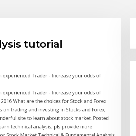
sis tutorial
n experienced Trader - Increase your odds of
n experienced Trader - Increase your odds of
 2016 What are the choices for Stock and Forex
 on trading and investing in Stocks and Forex;
derful site to learn about stock market. Posted
earn techinical analysis, pls provide more
 for Stock Market Technical & Fundamental Analysis