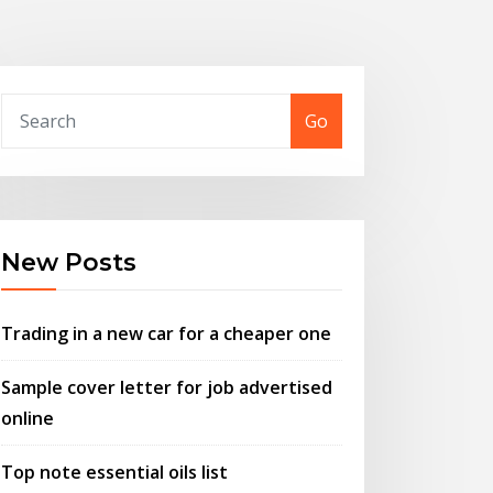
Go
New Posts
Trading in a new car for a cheaper one
Sample cover letter for job advertised
online
Top note essential oils list