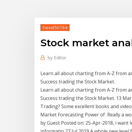
Fiesel50764
Stock market analy
by
Editor
Learn all about charting from A-Z from a
Success trading the Stock Market.
Learn all about charting from A-Z from a
Success trading the Stock Market. 13 Mar
Trading? Some excellent books and videos
Market Forecasting Power of Really a won
by Guest Posted on: 25-Apr-2018, i want l
informatin 27 Jul 2019 A whole new level