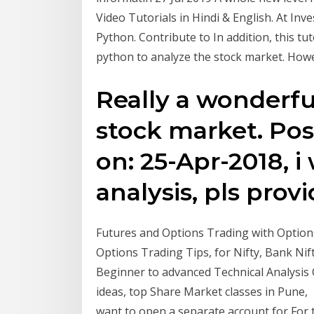
Video Tutorials in Hindi & English. At Inv
Python. Contribute to In addition, this tut
python to analyze the stock market. Ho
Really a wonderful
stock market. Po
on: 25-Apr-2018, i
analysis, pls pro
Futures and Options Trading with Options 
Options Trading Tips, for Nifty, Bank Nif
Beginner to advanced Technical Analysis 
ideas, top Share Market classes in Pune, 
want to open a separate account for For 