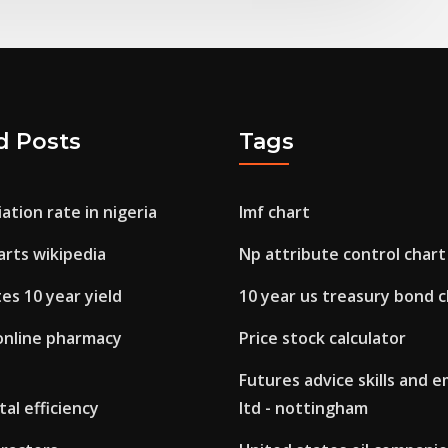
d Posts
Tags
ation rate in nigeria
Imf chart
arts wikipedia
Np attribute control chart
es 10 year yield
10 year us treasury bond c
online pharmacy
Price stock calculator
Futures advice skills and
tal efficiency
ltd - nottingham