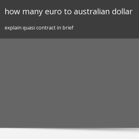
Skip
how many euro to australian dollar
to
content
explain quasi contract in brief