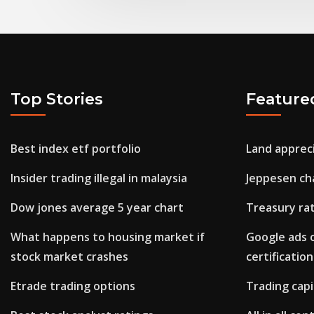
Top Stories
Feature
Best index etf portfolio
Land appreci
Insider trading illegal in malaysia
Jeppesen ch
Dow jones average 5 year chart
Treasury rat
What happens to housing market if
Google ads 
stock market crashes
certification
Etrade trading options
Trading capi