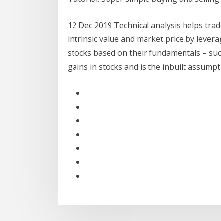
12 Dec 2019 Technical analysis helps tra
intrinsic value and market price by lever
stocks based on their fundamentals – such
gains in stocks and is the inbuilt assumpt