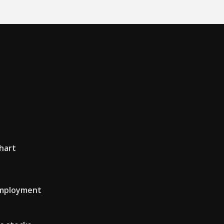
hart
 employment