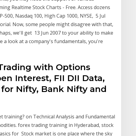
aming Realtime Stock Charts - Free. Access dozens
SP-500, Nasdaq 100, High Cap 1000, NYSE, 5 Jul
orial. Now, some people might disagree with that,
haps, we'll get 13 Jun 2007 to your ability to make
e a look at a company's fundamentals, you're
Trading with Options
en Interest, FII DII Data,
for Nifty, Bank Nifty and
et training? on Technical Analysis and Fundamental
dities. forex trading training in Hyderabad, stock
asics for Stock market is one place where the sky