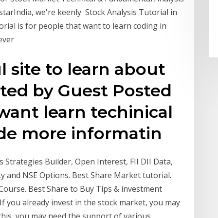
estarIndia, we're keenly Stock Analysis Tutorial in
orial is for people that want to learn coding in
wever
 site to learn about
sted by Guest Posted
 want learn techinical
vide more informatin
Strategies Builder, Open Interest, FII DII Data,
ty and NSE Options. Best Share Market tutorial.
Course. Best Share to Buy Tips & investment
If you already invest in the stock market, you may
this, you may need the support of various