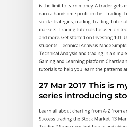
is the limit to earn money. A trader gets 
earn a handsome profit in the Trading Tut
stock strategies, trading Trading Tutorial
markets. Trading tutorials focused on tech
and more. Get started on Investing 101: 
students. Technical Analysis Made Simple
Technical Analysis and trading in a simpl
Gaming and Learning platform ChartMant
tutorials to help you learn the patterns 
27 Mar 2017 This is my 
series introducing sto
Learn all about charting from A-Z from a
Success trading the Stock Market. 13 Mar
Trading? Some excellent books and videos