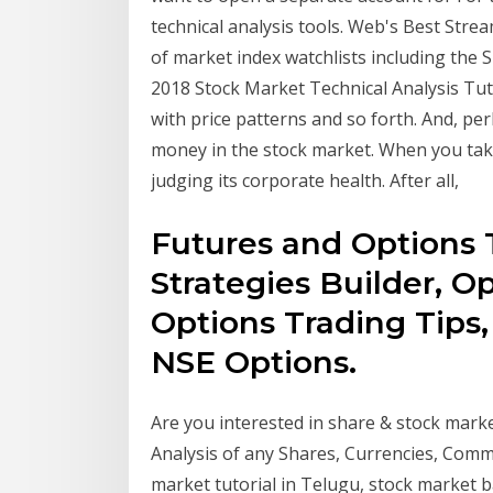
technical analysis tools. Web's Best Stre
of market index watchlists including the 
2018 Stock Market Technical Analysis Tut
with price patterns and so forth. And, per
money in the stock market. When you tak
judging its corporate health. After all,
Futures and Options 
Strategies Builder, Op
Options Trading Tips, 
NSE Options.
Are you interested in share & stock mark
Analysis of any Shares, Currencies, Commo
market tutorial in Telugu, stock market b