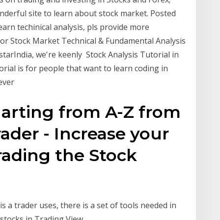
derful site to learn about stock market. Posted
earn techinical analysis, pls provide more
 for Stock Market Technical & Fundamental Analysis
estarIndia, we're keenly Stock Analysis Tutorial in
orial is for people that want to learn coding in
wever
harting from A-Z from
ader - Increase your
rading the Stock
 a trader uses, there is a set of tools needed in
 stocks in Trading View.