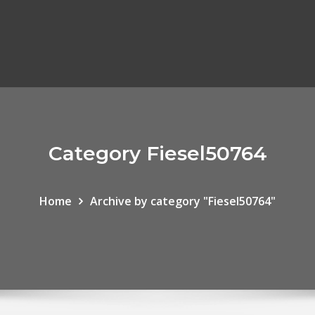
Category Fiesel50764
Home
Archive by category "Fiesel50764"