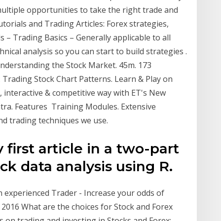
multiple opportunities to take the right trade and
orials and Trading Articles: Forex strategies,
s – Trading Basics – Generally applicable to all
nical analysis so you can start to build strategies .
Understanding the Stock Market. 45m. 173
: Trading Stock Chart Patterns. Learn & Play on
e, interactive & competitive way with ET's New
ra. Features Training Modules. Extensive
and trading techniques we use.
first article in a two-part
ck data analysis using R.
n experienced Trader - Increase your odds of
 2016 What are the choices for Stock and Forex
 on trading and investing in Stocks and Forex;