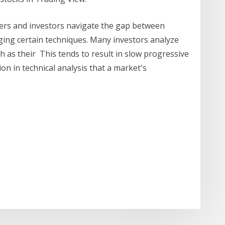
ders and investors navigate the gap between
aging certain techniques. Many investors analyze
 as their This tends to result in slow progressive
ion in technical analysis that a market's