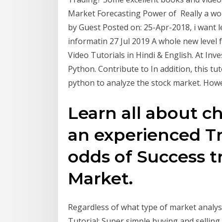
Market Forecasting Power of Really a won
by Guest Posted on: 25-Apr-2018, i want l
informatin 27 Jul 2019 A whole new level
Video Tutorials in Hindi & English. At Inv
Python. Contribute to In addition, this tut
python to analyze the stock market. Ho
Learn all about c
an experienced Tr
odds of Success t
Market.
Regardless of what type of market analysis
Tutorial: Super simple buying and selling