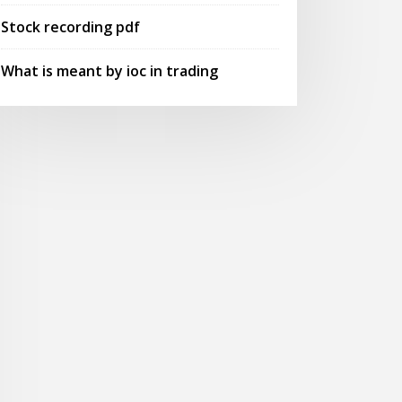
Stock recording pdf
What is meant by ioc in trading