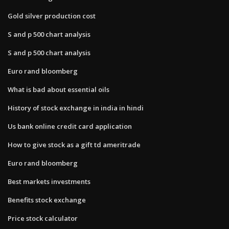
Gold silver production cost
S and p 500 chart analysis
S and p 500 chart analysis
Euro rand bloomberg
What is bad about essential oils
History of stock exchange in india in hindi
Us bank online credit card application
How to give stock as a gift td ameritrade
Euro rand bloomberg
Best markets investments
Benefits stock exchange
Price stock calculator