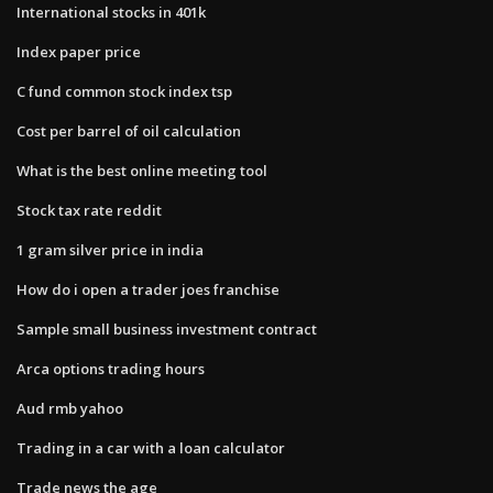
International stocks in 401k
Index paper price
C fund common stock index tsp
Cost per barrel of oil calculation
What is the best online meeting tool
Stock tax rate reddit
1 gram silver price in india
How do i open a trader joes franchise
Sample small business investment contract
Arca options trading hours
Aud rmb yahoo
Trading in a car with a loan calculator
Trade news the age