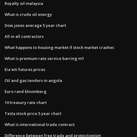
Royalty oil malaysia
What is crude oil energy
Dow jones average 5 year chart
All in all contractors
What happens to housing market if stock market crashes
What is premium rate service barring m1
Eia wti futures prices
Oil and gas tenders in angola
Euro rand bloomberg
10 treasury rate chart
Tesla stock price 5 year chart
What is international trade contract
Difference between free trade and protectionism