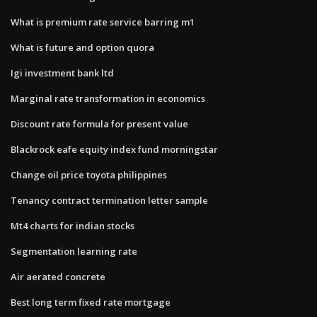
What is premium rate service barring m1
What is future and option quora
Igi investment bank ltd
Marginal rate transformation in economics
Discount rate formula for present value
Blackrock eafe equity index fund morningstar
Change oil price toyota philippines
Tenancy contract termination letter sample
Mt4 charts for indian stocks
Segmentation learning rate
Air aerated concrete
Best long term fixed rate mortgage