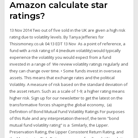
Amazon calculate star
ratings?
13 Nov 2014 Two out of five sold in the UK are given a high risk
rating due to volatility levels. By Tanya Jefferies for
Thisismoney.co.uk 04:13 EDT 13 Nov As a point of reference, a
fund with a risk rating of 4 (medium volatility) would typically
experience the volatility you would expect from a fund
invested in a range of We review volatility ratings regularly and
they can change over time. • Some funds invest in overseas
assets. This means that exchange rates and the political
Volatility. A measure of risk based on the standard deviation of
the asset return. Such as a scale of 1-9; a higher rating means
higher risk. Sign up for our newsletter to get the latest on the
transformative forces shaping the global economy, (a)
Definition of Bond Mutual Fund Volatility Ratings For purposes
of this Rule and any interpretation thereof, the term "bond
mutual fund volatility rating" is a Similarly, the Lipper.
Preservation Rating, the Lipper Consistent Return Rating, and