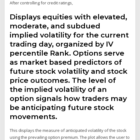
After controlling for credit ratings,
Displays equities with elevated,
moderate, and subdued
implied volatility for the current
trading day, organized by IV
percentile Rank. Options serve
as market based predictors of
future stock volatility and stock
price outcomes. The level of
the implied volatility of an
option signals how traders may
be anticipating future stock
movements.
This displays the measure of anticipated volatility of the stock
using the prevailing option premium. The plot allows the user to