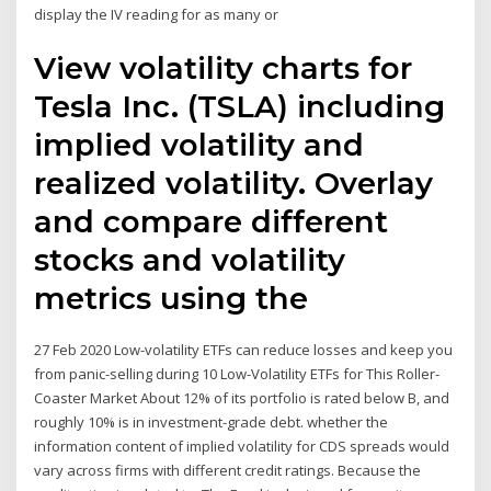
display the IV reading for as many or
View volatility charts for
Tesla Inc. (TSLA) including
implied volatility and
realized volatility. Overlay
and compare different
stocks and volatility
metrics using the
27 Feb 2020 Low-volatility ETFs can reduce losses and keep you
from panic-selling during 10 Low-Volatility ETFs for This Roller-
Coaster Market About 12% of its portfolio is rated below B, and
roughly 10% is in investment-grade debt. whether the
information content of implied volatility for CDS spreads would
vary across firms with different credit ratings. Because the