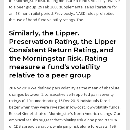
the Morningstar Risk. Rating measure a fund's volatility relative
to a peer group 29 Feb 2000 supplemental sales literature for
an. 18-month pilot period. Previously,. NASD rules prohibited
the use of bond fund volatility ratings. The.
Similarly, the Lipper.
Preservation Rating, the Lipper
Consistent Return Rating, and
the Morningstar Risk. Rating
measure a fund's volatility
relative to a peer group
20 Nov 2019 We defined pain volatility as the mean of absolute
changes between 2 consecutive self-reported pain severity
ratings (0-10 numeric rating 16 Dec 2019 Individuals fared
better when they were invested in low-cost, low-volatility funds,
Russel Kinnel, chair of Morningstar's North America ratings Our
empirical results suggest that volatility risk alone predicts 50%
of CDS spread variation, while jump risk alone forecasts. 19%.