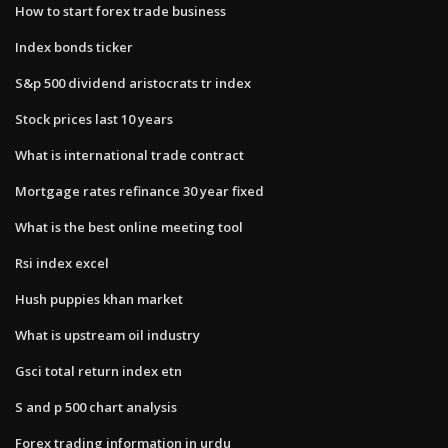
How to start forex trade business
Index bonds ticker
S&p 500 dividend aristocrats tr index
Stock prices last 10 years
What is international trade contract
Mortgage rates refinance 30 year fixed
What is the best online meeting tool
Rsi index excel
Hush puppies khan market
What is upstream oil industry
Gsci total return index etn
S and p 500 chart analysis
Forex trading information in urdu