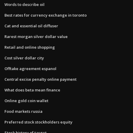
Words to describe oil
Best rates for currency exchange in toronto
Cat and essential oil diffuser
Rarest morgan silver dollar value
Retail and online shopping
Cost silver dollar city
Offtake agreement espanol
Central excise penalty online payment
What does beta mean finance
Online gold coin wallet
Food markets russia
Preferred stock stockholders equity
Stock history of target