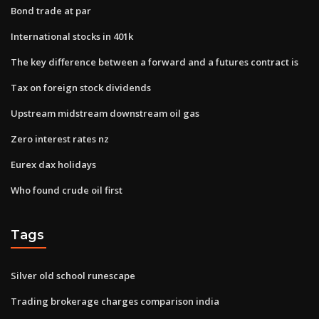
Bond trade at par
International stocks in 401k
The key difference between a forward and a futures contract is
Tax on foreign stock dividends
Upstream midstream downstream oil gas
Zero interest rates nz
Eurex dax holidays
Who found crude oil first
Tags
Silver old school runescape
Trading brokerage charges comparison india