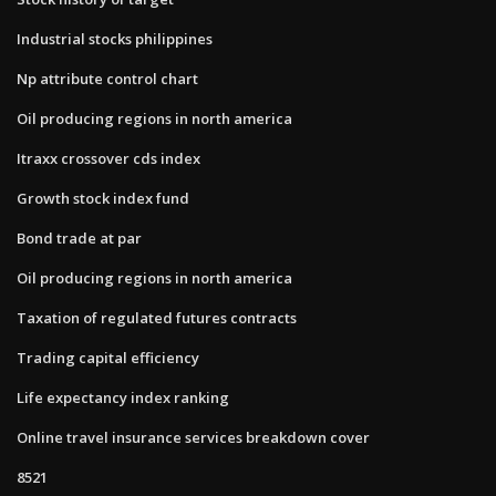
Industrial stocks philippines
Np attribute control chart
Oil producing regions in north america
Itraxx crossover cds index
Growth stock index fund
Bond trade at par
Oil producing regions in north america
Taxation of regulated futures contracts
Trading capital efficiency
Life expectancy index ranking
Online travel insurance services breakdown cover
8521