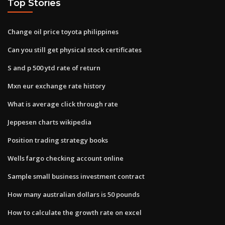
Top Stories
Change oil price toyota philippines
Can you still get physical stock certificates
S and p 500 ytd rate of return
Mxn eur exchange rate history
What is average click through rate
Jeppesen charts wikipedia
Position trading strategy books
Wells fargo checking account online
Sample small business investment contract
How many australian dollars is 50 pounds
How to calculate the growth rate on excel