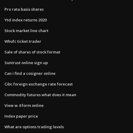
Pro rata basis shares
Ytd index returns 2020
Stock market line chart
Whufc ticket trader
Sale of shares of stock format
Suntrust online sign up
Can i find a cosigner online
Cibc foreign exchange rate forecast
Commodity futures what does it mean
View w 4 form online
Index paper price
What are options trading levels