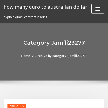
Skip
how many euro to australian dollar
to
content
explain quasi contract in brief
Category Jamili23277
Home
Archive by category "Jamili23277"
Jamili23277