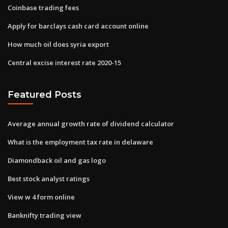
Coinbase trading fees
Apply for barclays cash card account online
How much oil does syria export
Central excise interest rate 2020-15
Featured Posts
Average annual growth rate of dividend calculator
What is the employment tax rate in delaware
Diamondback oil and gas logo
Best stock analyst ratings
View w 4 form online
Banknifty trading view