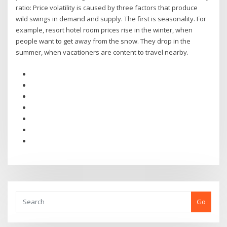
ratio: Price volatility is caused by three factors that produce
wild swings in demand and supply. The first is seasonality. For
example, resort hotel room prices rise in the winter, when
people want to get away from the snow. They drop in the
summer, when vacationers are content to travel nearby.
Go