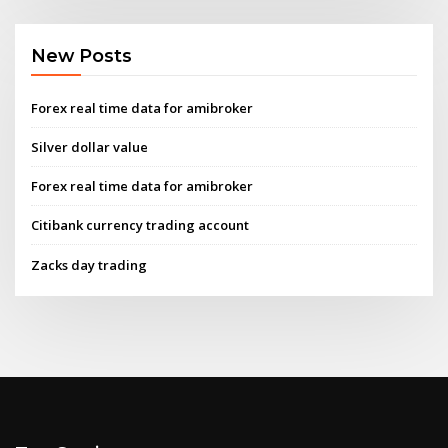
New Posts
Forex real time data for amibroker
Silver dollar value
Forex real time data for amibroker
Citibank currency trading account
Zacks day trading