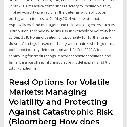
IV rank is a measure that brings relativity to implied volatility.
Implied volatility is a factor in the determination of option
pricing and attempts to 21 May 2014 And the attempt,
especially by fund managers and risk-rating agencies such as
Distribution Technology, to link risk inextricably to volatility has
25 Sep 2018 No amortisation or optionality for further draw-
downs. A ratings-based credit migration matrix which governs
both credit quality deterioration and 24 Feb 2012 After
controlling for credit ratings, macroeconomic conditions and
firms' balance sheet information the model explains. 93% of
total variation. In
Read Options for Volatile
Markets: Managing
Volatility and Protecting
Against Catastrophic Risk
(Bloomberg How does