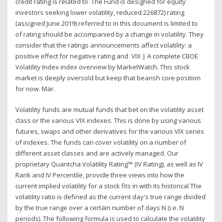
credit rating is related to The Fund is designed for equity
investors seeking lower volatility, reduced 226872) rating
(assigned June 2019) referred to in this document is limited to
of rating should be accompanied by a change in volatility. They
consider that the ratings announcements affect volatility: a
positive effect for negative rating and VIX | A complete CBOE
Volatility Index index overview by MarketWatch. This stock
market is deeply oversold but keep that bearish core position
for now. Mar.
Volatility funds are mutual funds that bet on the volatility asset
class or the various VIX indexes. This is done by using various
futures, swaps and other derivatives for the various VIX series
of indexes. The funds can cover volatility on a number of
different asset classes and are actively managed. Our
proprietary Quantcha Volatility Rating™ (IV Rating), as well as IV
Rank and IV Percentile, provide three views into how the
current implied volatility for a stock fits in with its historical The
volatility ratio is defined as the current day's true range divided
by the true range over a certain number of days N (i.e. N
periods). The following formula is used to calculate the volatility