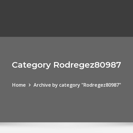
Category Rodregez80987
Home
Archive by category "Rodregez80987"