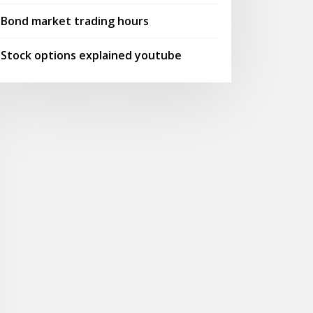
Bond market trading hours
Stock options explained youtube