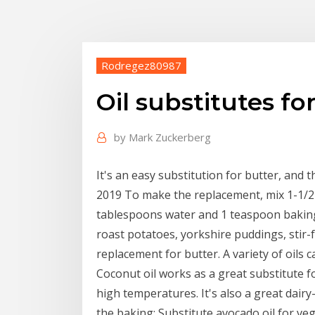
Rodregez80987
Oil substitutes fo
by
Mark Zuckerberg
It's an easy substitution for butter, and t
2019 To make the replacement, mix 1-1/2 
tablespoons water and 1 teaspoon baking
roast potatoes, yorkshire puddings, stir-
replacement for butter. A variety of oils 
Coconut oil works as a great substitute fo
high temperatures. It's also a great dairy-
the baking; Substitute avocado oil for veg