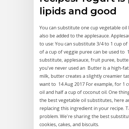
lipids and good
You can substitute one cup vegetable oil
also be added to the applesauce. Apples
to use: You can substitute 3/4 to 1 cup of 
of a cup of veggie puree can be used to 
substitute, applesauce, fruit puree, butte
you've never used an Butter is a high-fat 
milk, butter creates a slightly creamier ta
want to 14 Aug 2017 For example, for 1 cup
oil and half a cup of coconut oil. One thi
the best vegetable oil substitutes, here a
replacing this ingredient in your recipe.
problem. We're sharing the best substitu
cookies, cakes, and biscuits.