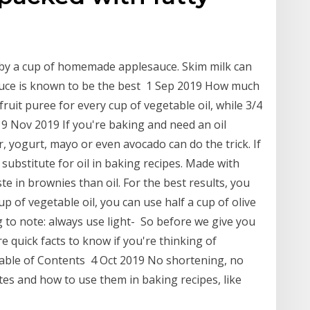
 by a cup of homemade applesauce. Skim milk can
auce is known to be the best 1 Sep 2019 How much
fruit puree for every cup of vegetable oil, while 3/4
19 Nov 2019 If you're baking and need an oil
r, yogurt, mayo or even avocado can do the trick. If
substitute for oil in baking recipes. Made with
ste in brownies than oil. For the best results, you
 of vegetable oil, you can use half a cup of olive
ng to note: always use light- So before we give you
re quick facts to know if you're thinking of
 Table of Contents 4 Oct 2019 No shortening, no
tes and how to use them in baking recipes, like