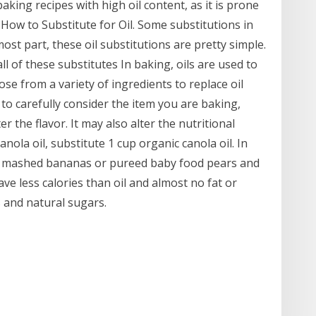
king recipes with high oil content, as it is prone
 How to Substitute for Oil. Some substitutions in
 most part, these oil substitutions are pretty simple.
l of these substitutes In baking, oils are used to
e from a variety of ingredients to replace oil
o carefully consider the item you are baking,
r the flavor. It may also alter the nutritional
anola oil, substitute 1 cup organic canola oil. In
for mashed bananas or pureed baby food pears and
ve less calories than oil and almost no fat or
 and natural sugars.