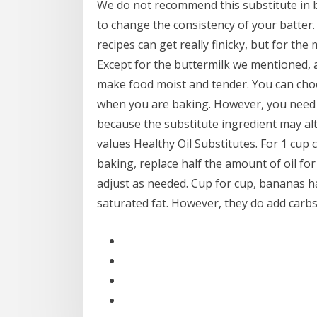
We do not recommend this substitute in ba
to change the consistency of your batter.
recipes can get really finicky, but for the
Except for the buttermilk we mentioned, al
make food moist and tender. You can choos
when you are baking. However, you need t
because the substitute ingredient may alte
values Healthy Oil Substitutes. For 1 cup c
baking, replace half the amount of oil 
adjust as needed. Cup for cup, bananas ha
saturated fat. However, they do add carbs