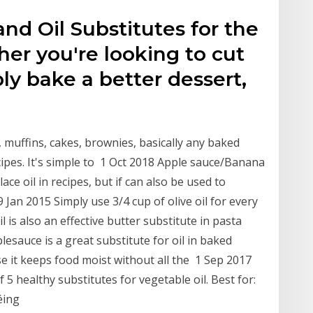
and Oil Substitutes for the
er you're looking to cut
mply bake a better dessert,
, muffins, cakes, brownies, basically any baked
ecipes. It's simple to 1 Oct 2018 Apple sauce/Banana
ce oil in recipes, but if can also be used to
 Jan 2015 Simply use 3/4 cup of olive oil for every
oil is also an effective butter substitute in pasta
auce is a great substitute for oil in baked
se it keeps food moist without all the 1 Sep 2017
 5 healthy substitutes for vegetable oil. Best for:
téing