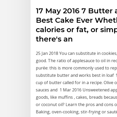
17 May 2016 7 Butter 
Best Cake Ever Wheth
calories or fat, or si
there's an
25 Jan 2018 You can substitute in cookies
good. The ratio of applesauce to oil in r
purée: this is more commonly used to repla
substitute butter and works best in loaf 9
cup of butter called for in a recipe. Olive 
sauces and 1 Mar 2016 Unsweetened apples
goods, like muffins , cakes, breads becau
or coconut oil? Learn the pros and cons of
Baking, oven-cooking, stir-frying or sau