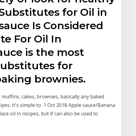
 Substitutes for Oil in
sauce Is Considered
e For Oil In
auce is the most
substitutes for
 baking brownies.
, muffins, cakes, brownies, basically any baked
ecipes. It's simple to 1 Oct 2018 Apple sauce/Banana
ce oil in recipes, but if can also be used to