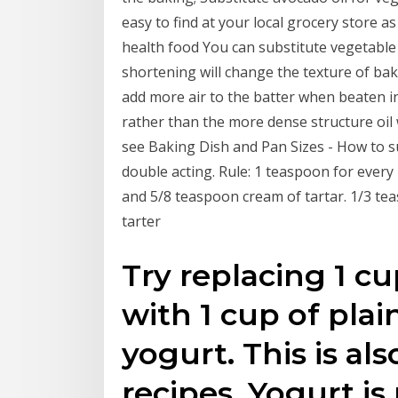
easy to find at your local grocery store a
health food You can substitute vegetable o
shortening will change the texture of bake
add more air to the batter when beaten in
rather than the more dense structure oil w
see Baking Dish and Pan Sizes - How to s
double acting. Rule: 1 teaspoon for every
and 5/8 teaspoon cream of tartar. 1/3 t
tarter
Try replacing 1 cu
with 1 cup of plain
yogurt. This is al
recipes. Yogurt is