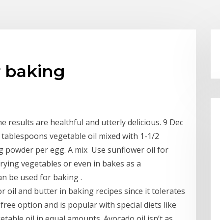
r baking
he results are healthful and utterly delicious. 9 Dec
tablespoons vegetable oil mixed with 1-1/2
 powder per egg. A mix Use sunflower oil for
frying vegetables or even in bakes as a
can be used for baking .
r oil and butter in baking recipes since it tolerates
free option and is popular with special diets like
etable oil in equal amounts. Avocado oil isn’t as