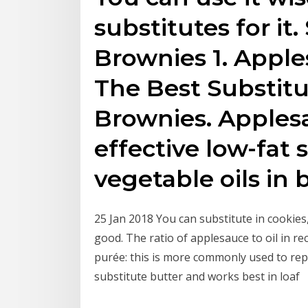
substitutes for it.
Brownies 1. Apple
The Best Substitut
Brownies. Apples
effective low-fat 
vegetable oils in
25 Jan 2018 You can substitute in cookies
good. The ratio of applesauce to oil in r
purée: this is more commonly used to repla
substitute butter and works best in loaf