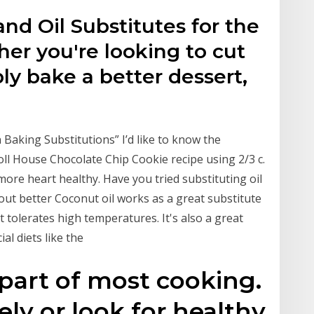
and Oil Substitutes for the
er you're looking to cut
mply bake a better dessert,
aking Substitutions” I’d like to know the
Toll House Chocolate Chip Cookie recipe using 2/3 c.
t’s more heart healthy. Have you tried substituting oil
s out better Coconut oil works as a great substitute
it tolerates high temperatures. It's also a great
al diets like the
l part of most cooking.
ely or look for healthy