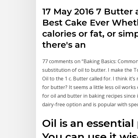
17 May 2016 7 Butter 
Best Cake Ever Wheth
calories or fat, or si
there's an
77 comments on “Baking Basics: Common B
substitution of oil to butter. I make the 
Oil to the 1 c. Butter called for. I think i
for butter? It seems a little less oil work
for oil and butter in baking recipes since 
dairy-free option and is popular with speci
Oil is an essentia
You can use it wis