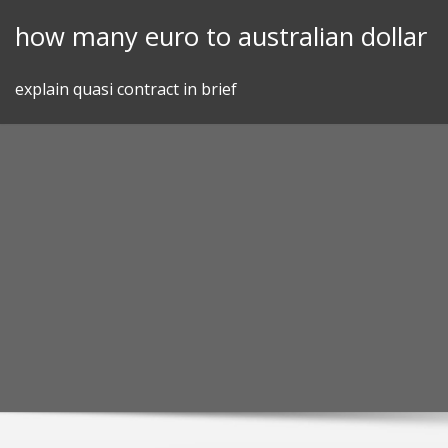
Skip
how many euro to australian dollar
to
content
explain quasi contract in brief