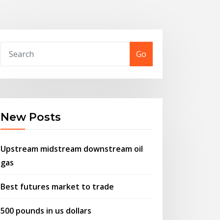
Go
New Posts
Upstream midstream downstream oil
gas
Best futures market to trade
500 pounds in us dollars