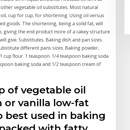
s other vegetable oil substitutes. Most natural
il, cup for cup, for shortening. Using oil versus
d goods. The shortening, being a solid fat, will
, giving the end product more of a cakey structure
ill give. Substitutes. Baking dish and pan sizes.
ubstitute different pans sizes. Baking powder,
 1 cup flour. 1 teaspoon. 1/4 teaspoon baking soda
easpoon baking soda and 1/2 teaspoon cream of
p of vegetable oil
 or vanilla low-fat
so best used in baking
 packed with fatty