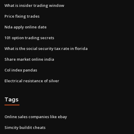
What is insider trading window
Price fixing trades
Nda apply online date
101 option trading secrets
What is the social security tax rate in florida
Share market online india
Col index pandas
Electrical resistance of silver
Tags
Online sales companies like ebay
Simcity buildit cheats