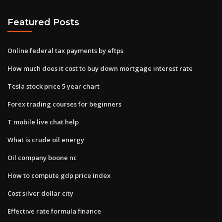
Featured Posts
Online federal tax payments by eftps
How much does it cost to buy down mortgage interest rate
Tesla stock price 5 year chart
Forex trading courses for beginners
T mobile live chat help
What is crude oil energy
Oil company boone nc
How to compute gdp price index
Cost silver dollar city
Effective rate formula finance