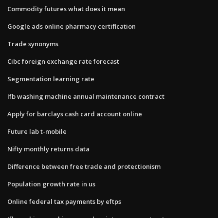
Commodity futures what does it mean
Google ads online pharmacy certification
Trade synonyms
Cibc foreign exchange rate forecast
Segmentation learning rate
Ifb washing machine annual maintenance contract
Apply for barclays cash card account online
Future lab t-mobile
Nifty monthly returns data
Difference between free trade and protectionism
Population growth rate in us
Online federal tax payments by eftps