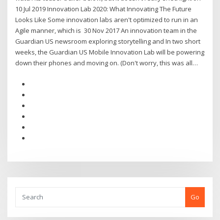
10 Jul 2019 Innovation Lab 2020: What Innovating The Future
Looks Like Some innovation labs aren't optimized to run in an
Agile manner, which is 30 Nov 2017 An innovation team in the
Guardian US newsroom exploring storytelling and In two short
weeks, the Guardian US Mobile Innovation Lab will be powering
down their phones and moving on. (Don't worry, this was all…
Go