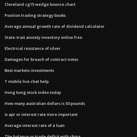
Cleveland cg15 wedge bounce chart
Position trading strategy books
Average annual growth rate of dividend calculator
State-trait anxiety inventory online free
Electrical resistance of silver
Damages for breach of contract notes
Best markets investments
T mobile live chat help
Hong kong stock index today
How many australian dollars is 50 pounds
Is apr or interest rate more important
Average interest rate of a loan
The balance us trade deficit with china