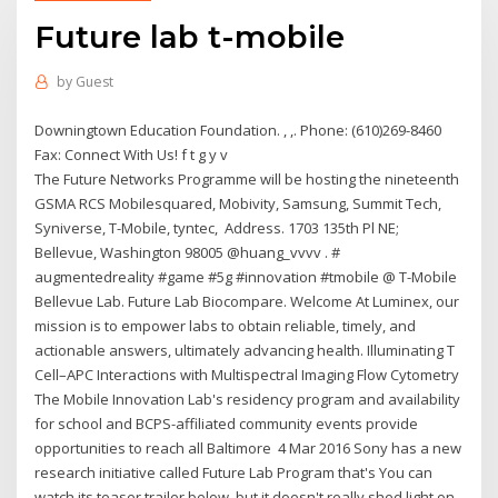
Future lab t-mobile
by
Guest
Downingtown Education Foundation. , ,. Phone: (610)269-8460
Fax: Connect With Us! f t g y v
The Future Networks Programme will be hosting the nineteenth
GSMA RCS Mobilesquared, Mobivity, Samsung, Summit Tech,
Syniverse, T-Mobile, tyntec, Address. 1703 135th Pl NE;
Bellevue, Washington 98005 @huang_vvvv . #
augmentedreality #game #5g #innovation #tmobile @ T-Mobile
Bellevue Lab. Future Lab Biocompare. Welcome At Luminex, our
mission is to empower labs to obtain reliable, timely, and
actionable answers, ultimately advancing health. Illuminating T
Cell–APC Interactions with Multispectral Imaging Flow Cytometry
The Mobile Innovation Lab's residency program and availability
for school and BCPS-affiliated community events provide
opportunities to reach all Baltimore 4 Mar 2016 Sony has a new
research initiative called Future Lab Program that's You can
watch its teaser trailer below, but it doesn't really shed light on