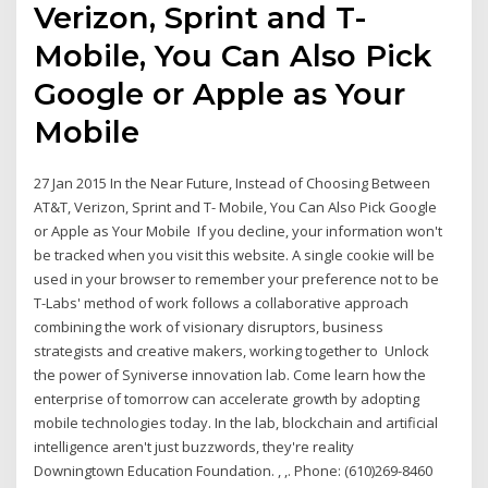
Verizon, Sprint and T-
Mobile, You Can Also Pick
Google or Apple as Your
Mobile
27 Jan 2015 In the Near Future, Instead of Choosing Between
AT&T, Verizon, Sprint and T- Mobile, You Can Also Pick Google
or Apple as Your Mobile If you decline, your information won't
be tracked when you visit this website. A single cookie will be
used in your browser to remember your preference not to be
T-Labs' method of work follows a collaborative approach
combining the work of visionary disruptors, business
strategists and creative makers, working together to Unlock
the power of Syniverse innovation lab. Come learn how the
enterprise of tomorrow can accelerate growth by adopting
mobile technologies today. In the lab, blockchain and artificial
intelligence aren't just buzzwords, they're reality
Downingtown Education Foundation. , ,. Phone: (610)269-8460