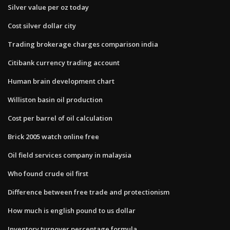
Silver value per oz today
Cost silver dollar city
Trading brokerage charges comparison india
Citibank currency trading account
Human brain development chart
Williston basin oil production
Cost per barrel of oil calculation
Brick 2005 watch online free
Oil field services company in malaysia
Who found crude oil first
Difference between free trade and protectionism
How much is english pound to us dollar
Inventory turnover percentage formula