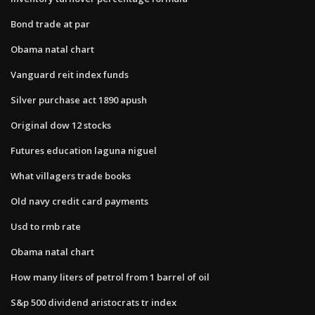
Bond trade at par
Obama natal chart
Vanguard reit index funds
Silver purchase act 1890 apush
Original dow 12 stocks
Futures education laguna niguel
What villagers trade books
Old navy credit card payments
Usd to rmb rate
Obama natal chart
How many liters of petrol from 1 barrel of oil
S&p 500 dividend aristocrats tr index