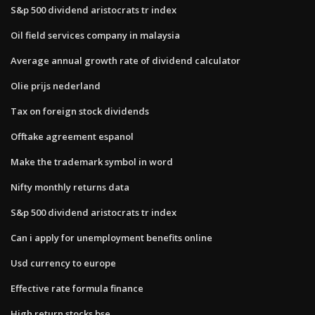
S&p 500 dividend aristocrats tr index
Oil field services company in malaysia
Average annual growth rate of dividend calculator
Olie prijs nederland
Tax on foreign stock dividends
Offtake agreement espanol
Make the trademark symbol in word
Nifty monthly returns data
S&p 500 dividend aristocrats tr index
Can i apply for unemployment benefits online
Usd currency to europe
Effective rate formula finance
High return stocks bse