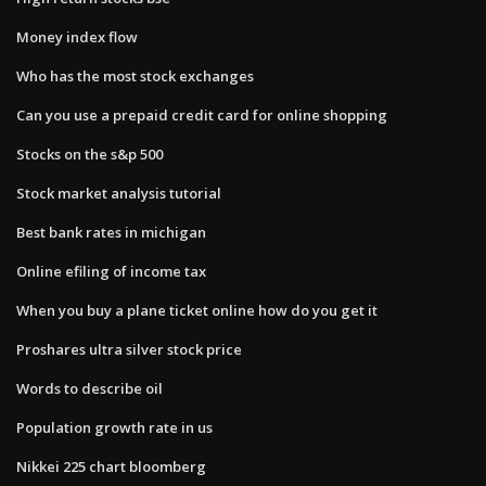
Money index flow
Who has the most stock exchanges
Can you use a prepaid credit card for online shopping
Stocks on the s&p 500
Stock market analysis tutorial
Best bank rates in michigan
Online efiling of income tax
When you buy a plane ticket online how do you get it
Proshares ultra silver stock price
Words to describe oil
Population growth rate in us
Nikkei 225 chart bloomberg