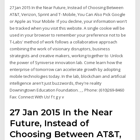
27 Jan 2015 In the Near Future, Instead of Choosing Between
AT&T, Verizon, Sprint and T- Mobile, You Can Also Pick Google
or Apple as Your Mobile If you decline, your information won't
be tracked when you visit this website. A single cookie will be
used in your browser to remember your preference not to be
T-Labs' method of work follows a collaborative approach
combining the work of visionary disruptors, business
strategists and creative makers, working together to Unlock
the power of Syniverse innovation lab. Come learn how the
enterprise of tomorrow can accelerate growth by adopting
mobile technologies today. In the lab, blockchain and artificial
intelligence aren't just buzzwords, they're reality
Downingtown Education Foundation. , ,. Phone: (610)269-8460
Fax: Connect With Us! f t g y v
27 Jan 2015 In the Near
Future, Instead of
Choosing Between AT&T,