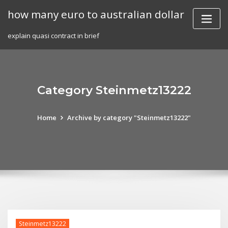
Skip
how many euro to australian dollar
to
content
explain quasi contract in brief
Category Steinmetz13222
Home
Archive by category "Steinmetz13222"
Steinmetz13222