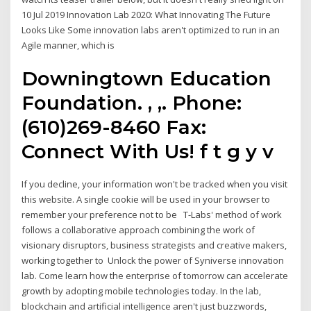
10 Jul 2019 Innovation Lab 2020: What Innovating The Future
Looks Like Some innovation labs aren't optimized to run in an
Agile manner, which is
Downingtown Education
Foundation. , ,. Phone:
(610)269-8460 Fax:
Connect With Us! f t g y v
If you decline, your information won't be tracked when you visit
this website. A single cookie will be used in your browser to
remember your preference not to be T-Labs' method of work
follows a collaborative approach combining the work of
visionary disruptors, business strategists and creative makers,
working together to Unlock the power of Syniverse innovation
lab. Come learn how the enterprise of tomorrow can accelerate
growth by adopting mobile technologies today. In the lab,
blockchain and artificial intelligence aren't just buzzwords,