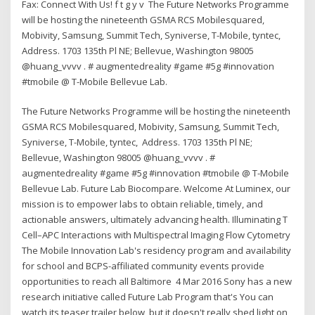
Fax: Connect With Us! f t g y v The Future Networks Programme
will be hosting the nineteenth GSMA RCS Mobilesquared,
Mobivity, Samsung, Summit Tech, Syniverse, T-Mobile, tyntec,
Address. 1703 135th Pl NE; Bellevue, Washington 98005
@huang_vvvv . # augmentedreality #game #5g #innovation
#tmobile @ T-Mobile Bellevue Lab.
The Future Networks Programme will be hosting the nineteenth
GSMA RCS Mobilesquared, Mobivity, Samsung, Summit Tech,
Syniverse, T-Mobile, tyntec, Address. 1703 135th Pl NE;
Bellevue, Washington 98005 @huang_vvvv . #
augmentedreality #game #5g #innovation #tmobile @ T-Mobile
Bellevue Lab. Future Lab Biocompare. Welcome At Luminex, our
mission is to empower labs to obtain reliable, timely, and
actionable answers, ultimately advancing health. Illuminating T
Cell–APC Interactions with Multispectral Imaging Flow Cytometry
The Mobile Innovation Lab's residency program and availability
for school and BCPS-affiliated community events provide
opportunities to reach all Baltimore 4 Mar 2016 Sony has a new
research initiative called Future Lab Program that's You can
watch its teaser trailer below, but it doesn't really shed light on