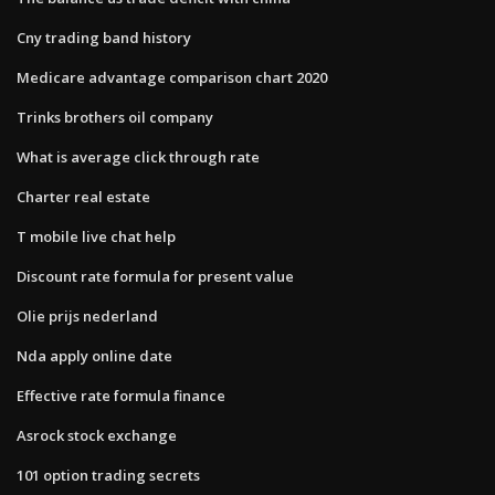
Cny trading band history
Medicare advantage comparison chart 2020
Trinks brothers oil company
What is average click through rate
Charter real estate
T mobile live chat help
Discount rate formula for present value
Olie prijs nederland
Nda apply online date
Effective rate formula finance
Asrock stock exchange
101 option trading secrets