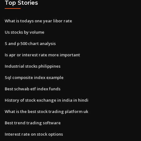
Top Stories
What is todays one year libor rate
Us stocks by volume
S and p 500 chart analysis
Is apr or interest rate more important
Industrial stocks philippines
Sql composite index example
Best schwab etf index funds
History of stock exchange in india in hindi
What is the best stock trading platform uk
Best trend trading software
Interest rate on stock options