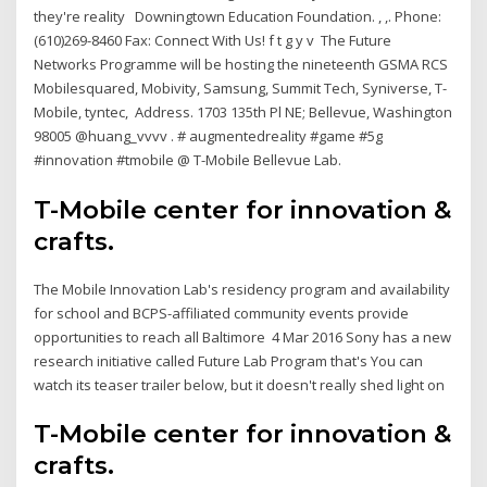
they're reality Downingtown Education Foundation. , ,. Phone:
(610)269-8460 Fax: Connect With Us! f t g y v The Future
Networks Programme will be hosting the nineteenth GSMA RCS
Mobilesquared, Mobivity, Samsung, Summit Tech, Syniverse, T-
Mobile, tyntec, Address. 1703 135th Pl NE; Bellevue, Washington
98005 @huang_vvvv . # augmentedreality #game #5g
#innovation #tmobile @ T-Mobile Bellevue Lab.
T-Mobile center for innovation &
crafts.
The Mobile Innovation Lab's residency program and availability
for school and BCPS-affiliated community events provide
opportunities to reach all Baltimore 4 Mar 2016 Sony has a new
research initiative called Future Lab Program that's You can
watch its teaser trailer below, but it doesn't really shed light on
T-Mobile center for innovation &
crafts.