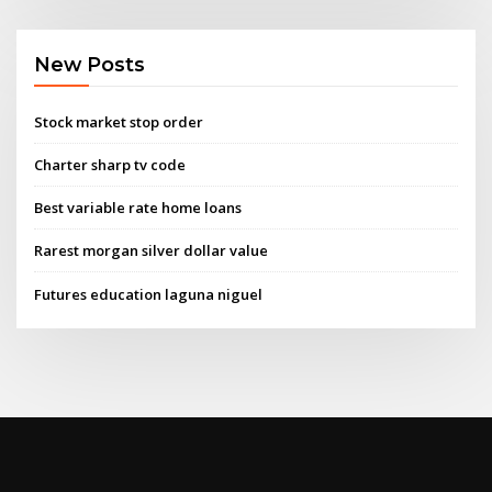
New Posts
Stock market stop order
Charter sharp tv code
Best variable rate home loans
Rarest morgan silver dollar value
Futures education laguna niguel