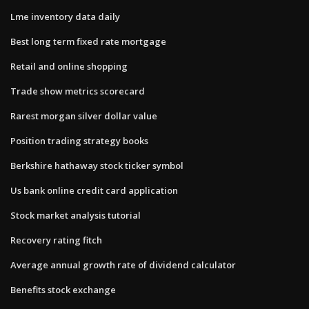
Lme inventory data daily
Best long term fixed rate mortgage
Retail and online shopping
Trade show metrics scorecard
Rarest morgan silver dollar value
Position trading strategy books
Berkshire hathaway stock ticker symbol
Us bank online credit card application
Stock market analysis tutorial
Recovery rating fitch
Average annual growth rate of dividend calculator
Benefits stock exchange