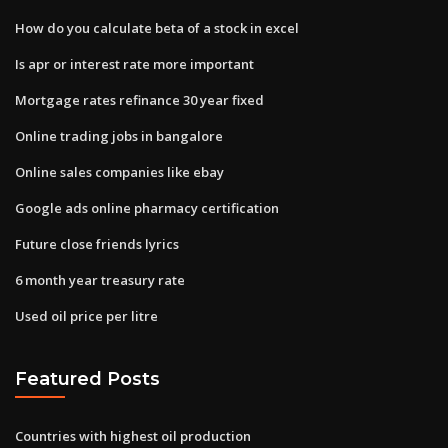
How do you calculate beta of a stock in excel
Is apr or interest rate more important
Mortgage rates refinance 30 year fixed
Online trading jobs in bangalore
Online sales companies like ebay
Google ads online pharmacy certification
Future close friends lyrics
6 month year treasury rate
Used oil price per litre
Featured Posts
Countries with highest oil production