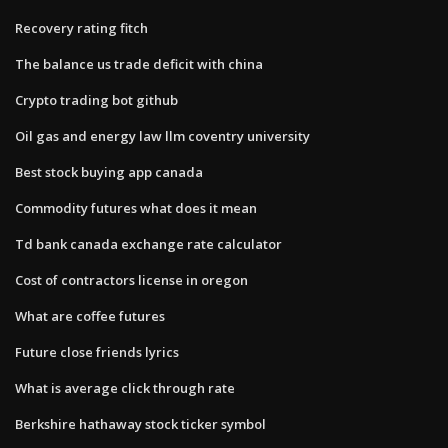
Recovery rating fitch
The balance us trade deficit with china
Crypto trading bot github
Oil gas and energy law llm coventry university
Best stock buying app canada
Commodity futures what does it mean
Td bank canada exchange rate calculator
Cost of contractors license in oregon
What are coffee futures
Future close friends lyrics
What is average click through rate
Berkshire hathaway stock ticker symbol