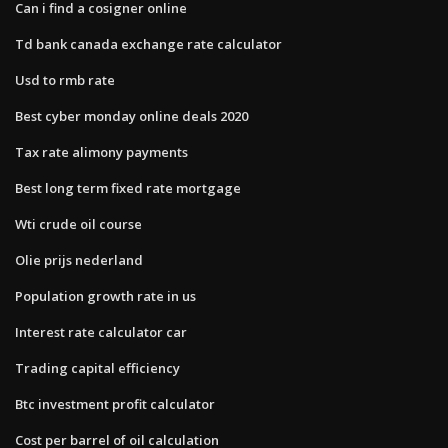
Can i find a cosigner online
Td bank canada exchange rate calculator
Usd to rmb rate
Best cyber monday online deals 2020
Tax rate alimony payments
Best long term fixed rate mortgage
Wti crude oil course
Olie prijs nederland
Population growth rate in us
Interest rate calculator car
Trading capital efficiency
Btc investment profit calculator
Cost per barrel of oil calculation