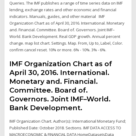
Queries. The IMF publishes a range of time series data on IMF
lending, exchange rates and other economic and financial
indicators. Manuals, guides, and other material IMF
Organization Chart as of April 30, 2016. International. Monetary
and. Financial. Committee. Board of. Governors. Joint IMF–
World. Bank Development. Real GDP growth. Annual percent
change. map list chart. Settings. Map. From, Up to, Label, Color.
confirm cancel reset. 10% or more. 6% - 10%. 3% - 6%.
IMF Organization Chart as of
April 30, 2016. International.
Monetary and. Financial.
Committee. Board of.
Governors. Joint IMF–World.
Bank Development.
IMF Organization Chart. Author(s):: International Monetary Fund;
Published Date: October 2018. Sections. IMF DATA ACCESS TO
MACROECONOMIC & FINANCIAL DATA HomeDatasetsData