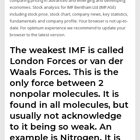
comparing pricing in advanced and emerging and developing
economies. Stock analysis for IMF Bentham Ltd (IMF:ASE)
including stock price, stock chart, company news, key statistics,
fundamentals and company profile. Your browser is not up-to-
date. For optimum experience we recommend to update your
browser to the latest version.
The weakest IMF is called
London Forces or van der
Waals Forces. This is the
only force between 2
nonpolar molecules. It is
found in all molecules, but
usually not acknowledge
to it being so weak. An
example is Nitrogen. It is