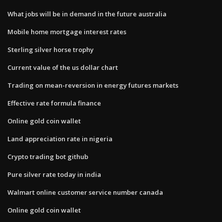
What jobs will be in demand in the future australia
Mobile home mortgage interest rates
Sterling silver horse trophy
Current value of the us dollar chart
Trading on mean-reversion in energy futures markets
Effective rate formula finance
Online gold coin wallet
Land appreciation rate in nigeria
Crypto trading bot github
Pure silver rate today in india
Walmart online customer service number canada
Online gold coin wallet