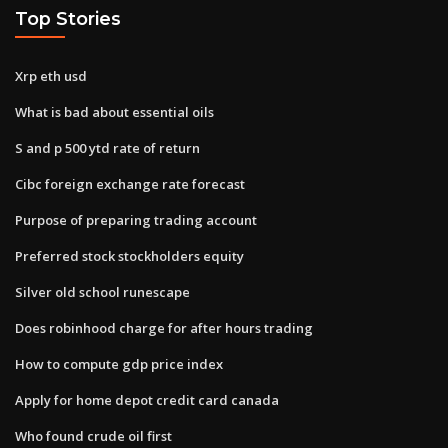
Top Stories
Xrp eth usd
What is bad about essential oils
S and p 500 ytd rate of return
Cibc foreign exchange rate forecast
Purpose of preparing trading account
Preferred stock stockholders equity
Silver old school runescape
Does robinhood charge for after hours trading
How to compute gdp price index
Apply for home depot credit card canada
Who found crude oil first