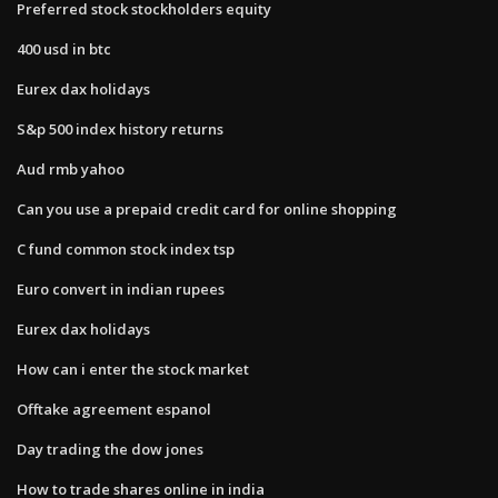
Preferred stock stockholders equity
400 usd in btc
Eurex dax holidays
S&p 500 index history returns
Aud rmb yahoo
Can you use a prepaid credit card for online shopping
C fund common stock index tsp
Euro convert in indian rupees
Eurex dax holidays
How can i enter the stock market
Offtake agreement espanol
Day trading the dow jones
How to trade shares online in india