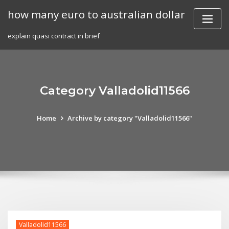
Skip
how many euro to australian dollar
to
content
explain quasi contract in brief
Category Valladolid11566
Home
Archive by category "Valladolid11566"
Valladolid11566