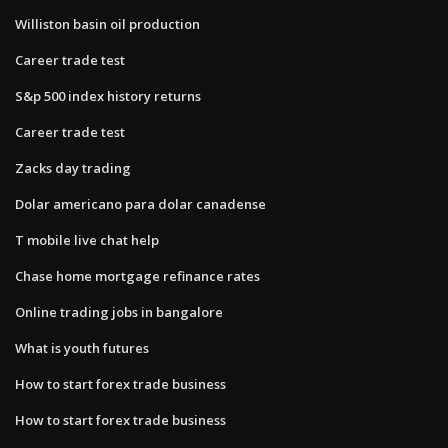
Williston basin oil production
Career trade test
S&p 500 index history returns
Career trade test
Zacks day trading
Dolar americano para dolar canadense
T mobile live chat help
Chase home mortgage refinance rates
Online trading jobs in bangalore
What is youth futures
How to start forex trade business
How to start forex trade business