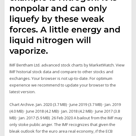
nonpolar and can only
liquefy by these weak
forces. A little energy and
liquid nitrogen will
vaporize.
IMF Bentham Ltd. advanced stock charts by MarketWatch. View
IMF historial stock data and compare to other stocks and
exchanges. Your browser is not up-to-date. For optimum
experience we recommend to update your browser to the
latest version.
Chart Archive. Jan. 2020 (3.7 MB) · June 2019 (3.7 MB) · Jan. 2019
(4.0 MB) · June 2018 (4.2 MB) · Jan. 2018 (4.2 MB) · June 2017 (3.8
MB) · Jan. 2017 (5.9 MB) 26 Feb 2020 A bailout from the IMF may
only stoke public anger. The IMF recognizes that given the
bleak outlook for the euro area real economy, if the ECB