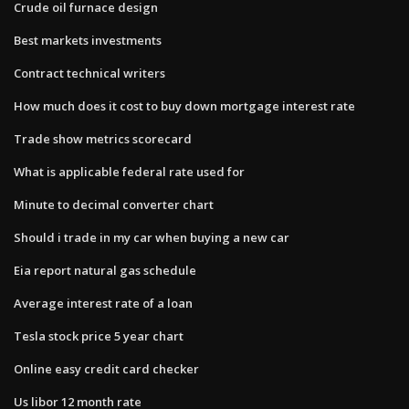
Crude oil furnace design
Best markets investments
Contract technical writers
How much does it cost to buy down mortgage interest rate
Trade show metrics scorecard
What is applicable federal rate used for
Minute to decimal converter chart
Should i trade in my car when buying a new car
Eia report natural gas schedule
Average interest rate of a loan
Tesla stock price 5 year chart
Online easy credit card checker
Us libor 12 month rate