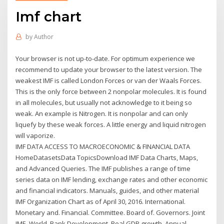
Imf chart
by
Author
Your browser is not up-to-date. For optimum experience we
recommend to update your browser to the latest version. The
weakest IMF is called London Forces or van der Waals Forces.
This is the only force between 2 nonpolar molecules. It is found
in all molecules, but usually not acknowledge to it being so
weak. An example is Nitrogen. It is nonpolar and can only
liquefy by these weak forces. A little energy and liquid nitrogen
will vaporize.
IMF DATA ACCESS TO MACROECONOMIC & FINANCIAL DATA
HomeDatasetsData TopicsDownload IMF Data Charts, Maps,
and Advanced Queries. The IMF publishes a range of time
series data on IMF lending, exchange rates and other economic
and financial indicators. Manuals, guides, and other material
IMF Organization Chart as of April 30, 2016. International.
Monetary and. Financial. Committee. Board of. Governors. Joint
IMF–World. Bank Development. Real GDP growth. Annual