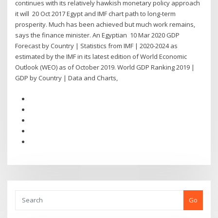
continues with its relatively hawkish monetary policy approach
it will 20 Oct 2017 Egypt and IMF chart path to long-term
prosperity. Much has been achieved but much work remains,
says the finance minister. An Egyptian 10 Mar 2020 GDP
Forecast by Country | Statistics from IMF | 2020-2024 as
estimated by the IMF in its latest edition of World Economic
Outlook (WEO) as of October 2019. World GDP Ranking 2019 |
GDP by Country | Data and Charts,
Go