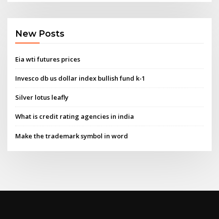
New Posts
Eia wti futures prices
Invesco db us dollar index bullish fund k-1
Silver lotus leafly
What is credit rating agencies in india
Make the trademark symbol in word