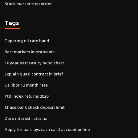
Stock market stop order
Tags
Tapering nil rate band
Best markets investments
10 year us treasury bond chart
Explain quasi contract in brief
Us libor 12 month rate
Ytd index returns 2020
Chase bank check deposit limit
Zero interest rates nz
Apply for barclays cash card account online