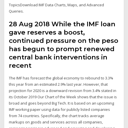
TopicsDownload IMF Data Charts, Maps, and Advanced
Queries.
28 Aug 2018 While the IMF loan
gave reserves a boost,
continued pressure on the peso
has begun to prompt renewed
central bank interventions in
recent
The IMF has forecast the global economy to rebound to 3.3%
this year from an estimated 2.9% last year. However, that
projection for 2020 is a downward revision from 3.4% stated in
its October 2019 Our Chart of the Week shows that the issue is
broad and goes beyond Big Tech. It is based on an upcoming
IMF working paper using data for publicly listed companies
from 74 countries. Specifically, the chart tracks average
markups on goods and services across all companies,