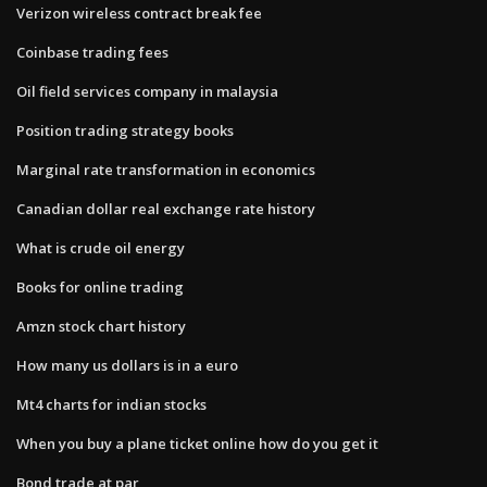
Verizon wireless contract break fee
Coinbase trading fees
Oil field services company in malaysia
Position trading strategy books
Marginal rate transformation in economics
Canadian dollar real exchange rate history
What is crude oil energy
Books for online trading
Amzn stock chart history
How many us dollars is in a euro
Mt4 charts for indian stocks
When you buy a plane ticket online how do you get it
Bond trade at par