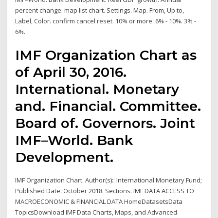
percent change. map list chart. Settings. Map. From, Up to,
Label, Color. confirm cancel reset. 10% or more. 6% - 10%. 3% -
6%.
IMF Organization Chart as
of April 30, 2016.
International. Monetary
and. Financial. Committee.
Board of. Governors. Joint
IMF–World. Bank
Development.
IMF Organization Chart. Author(s):: International Monetary Fund;
Published Date: October 2018. Sections. IMF DATA ACCESS TO
MACROECONOMIC & FINANCIAL DATA HomeDatasetsData
TopicsDownload IMF Data Charts, Maps, and Advanced